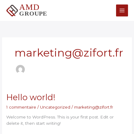
Aller
Main
au
contenu
Men
marketing@zifort.fr
Hello
Hello world!
world!
1 commentaire
/
Uncategorized
/
marketing@zifort.fr
Welcome to WordPress. This is your first post. Edit or
delete it, then start writing!