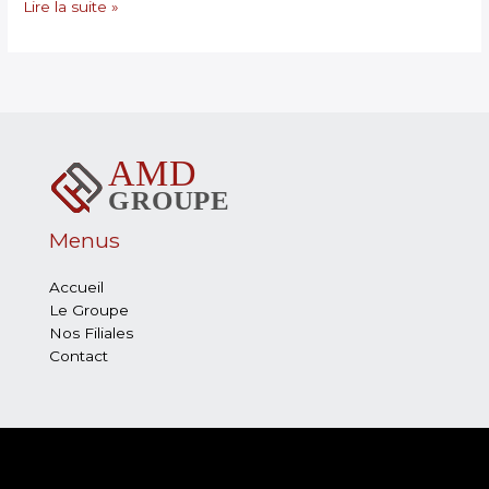
Lire la suite »
Menus
Accueil
Le Groupe
Nos Filiales
Contact